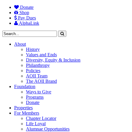
Donate
Shop
Pay Dues
AlphaLink
About
History
Values and Ends
Diversity, Equity & Inclusion
Philanthropy
Policies
AOII Team
The AOII Brand
Foundation
Ways to Give
Programs
Donate
Properties
For Members
Chapter Locator
Life Loyal
Alumnae Opportunities