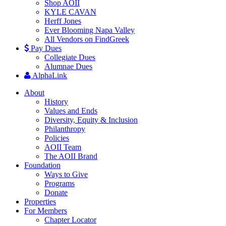
Shop AOII
KYLE CAVAN
Herff Jones
Ever Blooming Napa Valley
All Vendors on FindGreek
Pay Dues
Collegiate Dues
Alumnae Dues
AlphaLink
About
History
Values and Ends
Diversity, Equity & Inclusion
Philanthropy
Policies
AOII Team
The AOII Brand
Foundation
Ways to Give
Programs
Donate
Properties
For Members
Chapter Locator