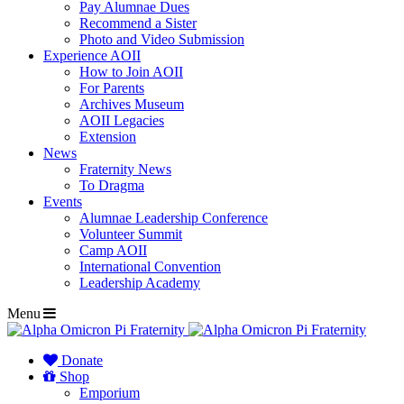
Pay Alumnae Dues
Recommend a Sister
Photo and Video Submission
Experience AOII
How to Join AOII
For Parents
Archives Museum
AOII Legacies
Extension
News
Fraternity News
To Dragma
Events
Alumnae Leadership Conference
Volunteer Summit
Camp AOII
International Convention
Leadership Academy
Menu
Donate
Shop
Emporium