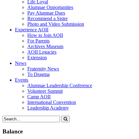
Life Loyal
Alumnae Opportunities
Pay Alumnae Dues
Recommend a Sister
Photo and Video Submission
Experience AOII
How to Join AOII
For Parents
Archives Museum
AOII Legacies
Extension
News
Fraternity News
To Dragma
Events
Alumnae Leadership Conference
Volunteer Summit
Camp AOII
International Convention
Leadership Academy
Balance