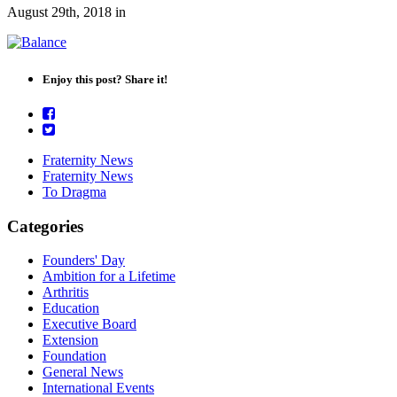
August 29th, 2018
in
Enjoy this post? Share it!
Fraternity News
Fraternity News
To Dragma
Categories
Founders' Day
Ambition for a Lifetime
Arthritis
Education
Executive Board
Extension
Foundation
General News
International Events