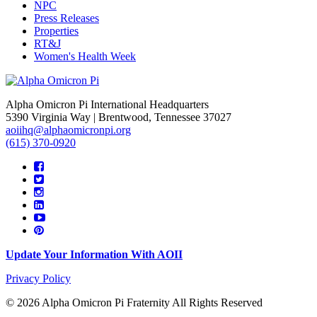
NPC
Press Releases
Properties
RT&J
Women's Health Week
Alpha Omicron Pi International Headquarters
5390 Virginia Way | Brentwood, Tennessee 37027
aoiihq@alphaomicronpi.org
(615) 370-0920
Update Your Information With AOII
Privacy Policy
© 2026 Alpha Omicron Pi Fraternity All Rights Reserved