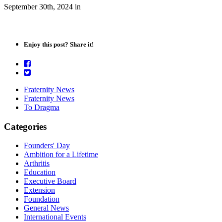
September 30th, 2024
in
Enjoy this post? Share it!
Fraternity News
Fraternity News
To Dragma
Categories
Founders' Day
Ambition for a Lifetime
Arthritis
Education
Executive Board
Extension
Foundation
General News
International Events