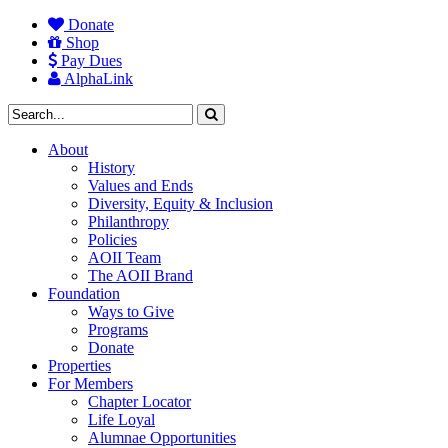
Donate
Shop
Pay Dues
AlphaLink
About
History
Values and Ends
Diversity, Equity & Inclusion
Philanthropy
Policies
AOII Team
The AOII Brand
Foundation
Ways to Give
Programs
Donate
Properties
For Members
Chapter Locator
Life Loyal
Alumnae Opportunities