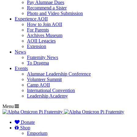
Pay Alumnae Dues
Recommend a Sister
Photo and Video Submission
Experience AOII
How to Join AOII
For Parents
Archives Museum
AOII Legacies
Extension
News
Fraternity News
To Dragma
Events
Alumnae Leadership Conference
Volunteer Summit
Camp AOII
International Convention
Leadership Academy
Menu
Donate
Shop
Emporium