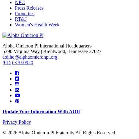
NPC
Press Releases
Properties
RT&J
Women's Health Week
Alpha Omicron Pi International Headquarters
5390 Virginia Way | Brentwood, Tennessee 37027
aoiihq@alphaomicronpi.org
(615) 370-0920
Update Your Information With AOII
Privacy Policy
© 2026 Alpha Omicron Pi Fraternity All Rights Reserved