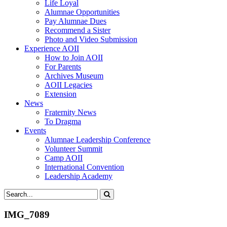
Life Loyal
Alumnae Opportunities
Pay Alumnae Dues
Recommend a Sister
Photo and Video Submission
Experience AOII
How to Join AOII
For Parents
Archives Museum
AOII Legacies
Extension
News
Fraternity News
To Dragma
Events
Alumnae Leadership Conference
Volunteer Summit
Camp AOII
International Convention
Leadership Academy
IMG_7089