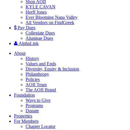
Shop AOII
KYLE CAVAN
Herff Jones
Ever Blooming Napa Valley
All Vendors on FindGreek
Pay Dues
Collegiate Dues
Alumnae Dues
AlphaLink
About
History
Values and Ends
Diversity, Equity & Inclusion
Philanthropy
Policies
AOII Team
The AOII Brand
Foundation
Ways to Give
Programs
Donate
Properties
For Members
Chapter Locator