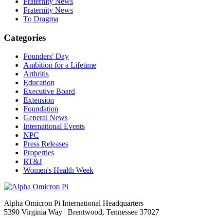
Fraternity News
Fraternity News
To Dragma
Categories
Founders' Day
Ambition for a Lifetime
Arthritis
Education
Executive Board
Extension
Foundation
General News
International Events
NPC
Press Releases
Properties
RT&J
Women's Health Week
Alpha Omicron Pi International Headquarters
5390 Virginia Way | Brentwood, Tennessee 37027