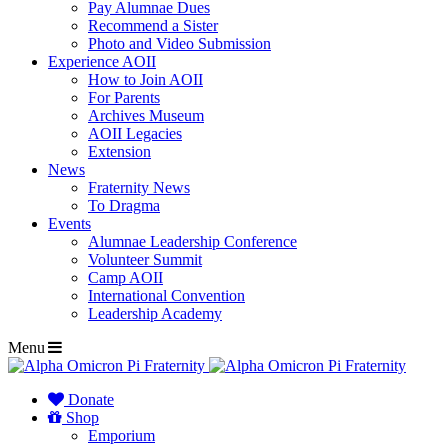
Pay Alumnae Dues
Recommend a Sister
Photo and Video Submission
Experience AOII
How to Join AOII
For Parents
Archives Museum
AOII Legacies
Extension
News
Fraternity News
To Dragma
Events
Alumnae Leadership Conference
Volunteer Summit
Camp AOII
International Convention
Leadership Academy
Menu
Donate
Shop
Emporium