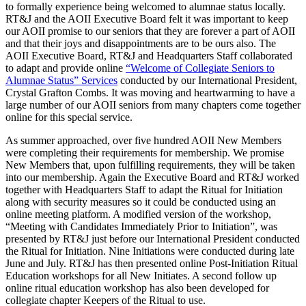
to formally experience being welcomed to alumnae status locally.
RT&J and the AOII Executive Board felt it was important to keep
our AOII promise to our seniors that they are forever a part of AOII
and that their joys and disappointments are to be ours also. The
AOII Executive Board, RT&J and Headquarters Staff collaborated
to adapt and provide online
“Welcome of Collegiate Seniors to
Alumnae Status” Services
conducted by our International President,
Crystal Grafton Combs. It was moving and heartwarming to have a
large number of our AOII seniors from many chapters come together
online for this special service.
As summer approached, over five hundred AOII New Members
were completing their requirements for membership. We promise
New Members that, upon fulfilling requirements, they will be taken
into our membership. Again the Executive Board and RT&J worked
together with Headquarters Staff to adapt the Ritual for Initiation
along with security measures so it could be conducted using an
online meeting platform. A modified version of the workshop,
“Meeting with Candidates Immediately Prior to Initiation”, was
presented by RT&J just before our International President conducted
the Ritual for Initiation. Nine Initiations were conducted during late
June and July. RT&J has then presented online Post-Initiation Ritual
Education workshops for all New Initiates. A second follow up
online ritual education workshop has also been developed for
collegiate chapter Keepers of the Ritual to use.