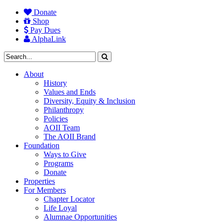
Donate
Shop
Pay Dues
AlphaLink
About
History
Values and Ends
Diversity, Equity & Inclusion
Philanthropy
Policies
AOII Team
The AOII Brand
Foundation
Ways to Give
Programs
Donate
Properties
For Members
Chapter Locator
Life Loyal
Alumnae Opportunities