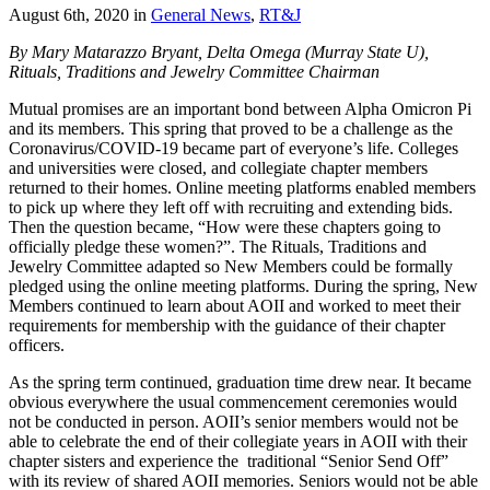
August 6th, 2020
in
General News
,
RT&J
By Mary Matarazzo Bryant, Delta Omega (Murray State U),
Rituals, Traditions and Jewelry Committee Chairman
Mutual promises are an important bond between Alpha Omicron Pi
and its members. This spring that proved to be a challenge as the
Coronavirus/COVID-19 became part of everyone’s life. Colleges
and universities were closed, and collegiate chapter members
returned to their homes. Online meeting platforms enabled members
to pick up where they left off with recruiting and extending bids.
Then the question became, “How were these chapters going to
officially pledge these women?”. The Rituals, Traditions and
Jewelry Committee adapted so New Members could be formally
pledged using the online meeting platforms. During the spring, New
Members continued to learn about AOII and worked to meet their
requirements for membership with the guidance of their chapter
officers.
As the spring term continued, graduation time drew near. It became
obvious everywhere the usual commencement ceremonies would
not be conducted in person. AOII’s senior members would not be
able to celebrate the end of their collegiate years in AOII with their
chapter sisters and experience the traditional “Senior Send Off”
with its review of shared AOII memories. Seniors would not be able