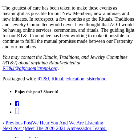
The greatest of care has been taken to make these events as
meaningful as possible for our New Members, new alumnae, and
new initiates. In retrospect, a few months ago the Rituals, Traditions
and Jewelry Committee would never have thought that AOII would
be having online services, ceremonies, and rituals. The guiding light
for our RT&J Committee has been working to make it possible to
continue to fulfill the mutual promises made between our Fraternity
and our members.
You may contact the Rituals, Traditions, and Jewelry Committee
(RT&J) about anything Ritual-related at
RT&
J@alphaomicronpi.org
.
Post tagged with:
RT&J
,
Ritual
,
education
,
sisterhood
Enjoy this post? Share it!
Previous Post
We Hear You And We Are Listening
Next Post
Meet The 2020-2021 Ambassador Teams!