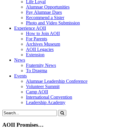
Life Loyal
Alumnae Opportunities
Pay Alumnae Dues
Recommend a Sister
Photo and Video Submission
Experience AOII
How to Join AOII
For Parents
Archives Museum
AOII Legacies
Extension
News
Fraternity News
To Dragma
Events
Alumnae Leadership Conference
Volunteer Summit
Camp AOII
International Convention
Leadership Academy
AOII Promises…