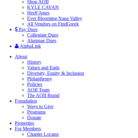
Shop AOII
KYLE CAVAN
Herff Jones
Ever Blooming Napa Valley
All Vendors on FindGreek
Pay Dues
Collegiate Dues
Alumnae Dues
AlphaLink
About
History
Values and Ends
Diversity, Equity & Inclusion
Philanthropy
Policies
AOII Team
The AOII Brand
Foundation
Ways to Give
Programs
Donate
Properties
For Members
Chapter Locator