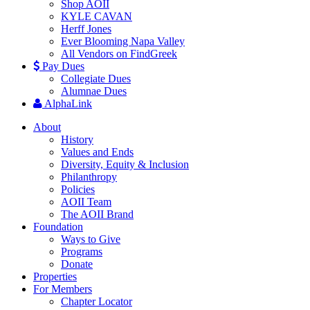
Shop AOII
KYLE CAVAN
Herff Jones
Ever Blooming Napa Valley
All Vendors on FindGreek
Pay Dues
Collegiate Dues
Alumnae Dues
AlphaLink
About
History
Values and Ends
Diversity, Equity & Inclusion
Philanthropy
Policies
AOII Team
The AOII Brand
Foundation
Ways to Give
Programs
Donate
Properties
For Members
Chapter Locator