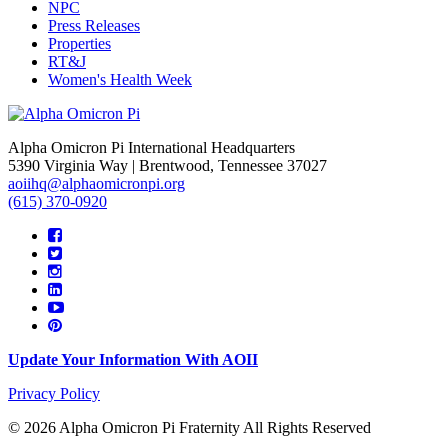
NPC
Press Releases
Properties
RT&J
Women's Health Week
Alpha Omicron Pi International Headquarters
5390 Virginia Way | Brentwood, Tennessee 37027
aoiihq@alphaomicronpi.org
(615) 370-0920
Update Your Information With AOII
Privacy Policy
© 2026 Alpha Omicron Pi Fraternity All Rights Reserved