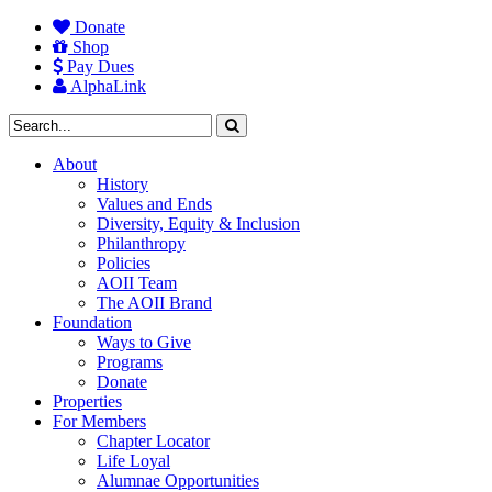
Donate
Shop
Pay Dues
AlphaLink
About
History
Values and Ends
Diversity, Equity & Inclusion
Philanthropy
Policies
AOII Team
The AOII Brand
Foundation
Ways to Give
Programs
Donate
Properties
For Members
Chapter Locator
Life Loyal
Alumnae Opportunities