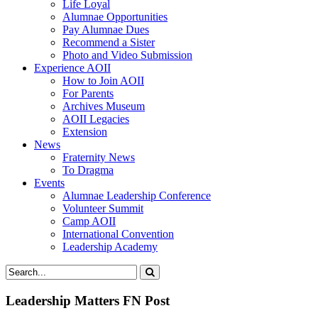
Life Loyal
Alumnae Opportunities
Pay Alumnae Dues
Recommend a Sister
Photo and Video Submission
Experience AOII
How to Join AOII
For Parents
Archives Museum
AOII Legacies
Extension
News
Fraternity News
To Dragma
Events
Alumnae Leadership Conference
Volunteer Summit
Camp AOII
International Convention
Leadership Academy
Leadership Matters FN Post