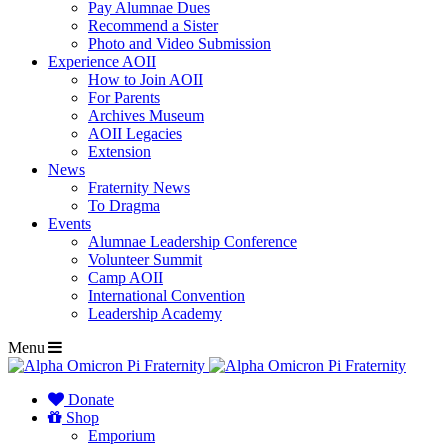
Pay Alumnae Dues
Recommend a Sister
Photo and Video Submission
Experience AOII
How to Join AOII
For Parents
Archives Museum
AOII Legacies
Extension
News
Fraternity News
To Dragma
Events
Alumnae Leadership Conference
Volunteer Summit
Camp AOII
International Convention
Leadership Academy
Menu
Donate
Shop
Emporium