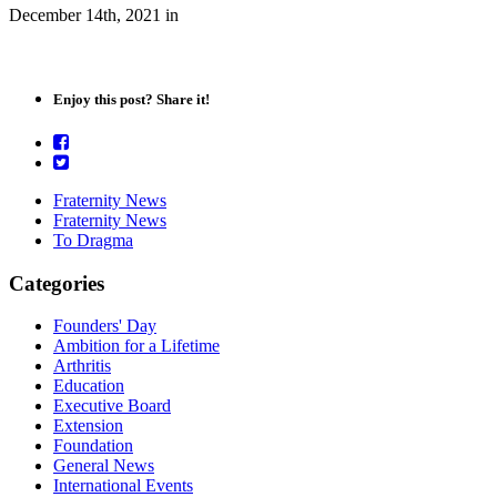
December 14th, 2021
in
Enjoy this post? Share it!
Fraternity News
Fraternity News
To Dragma
Categories
Founders' Day
Ambition for a Lifetime
Arthritis
Education
Executive Board
Extension
Foundation
General News
International Events