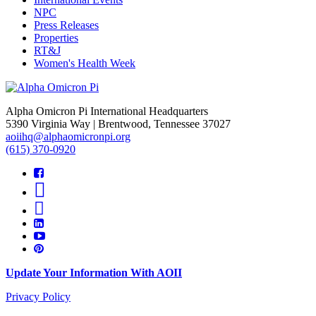
NPC
Press Releases
Properties
RT&J
Women's Health Week
Alpha Omicron Pi International Headquarters
5390 Virginia Way | Brentwood, Tennessee 37027
aoiihq@alphaomicronpi.org
(615) 370-0920
Update Your Information With AOII
Privacy Policy