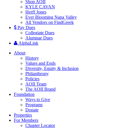
Shop AOII
KYLE CAVAN
Herff Jones
Ever Blooming Napa Valley
All Vendors on FindGreek
Pay Dues
Collegiate Dues
Alumnae Dues
AlphaLink
About
History
Values and Ends
Diversity, Equity & Inclusion
Philanthropy
Policies
AOII Team
The AOII Brand
Foundation
Ways to Give
Programs
Donate
Properties
For Members
Chapter Locator