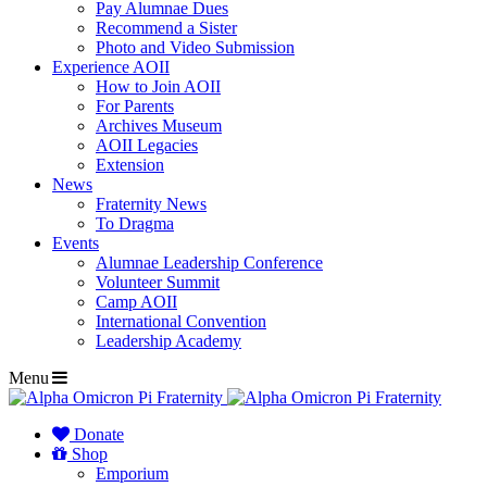
Pay Alumnae Dues
Recommend a Sister
Photo and Video Submission
Experience AOII
How to Join AOII
For Parents
Archives Museum
AOII Legacies
Extension
News
Fraternity News
To Dragma
Events
Alumnae Leadership Conference
Volunteer Summit
Camp AOII
International Convention
Leadership Academy
Menu
Donate
Shop
Emporium