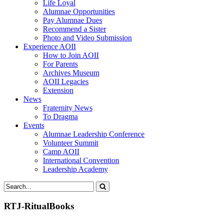
Life Loyal
Alumnae Opportunities
Pay Alumnae Dues
Recommend a Sister
Photo and Video Submission
Experience AOII
How to Join AOII
For Parents
Archives Museum
AOII Legacies
Extension
News
Fraternity News
To Dragma
Events
Alumnae Leadership Conference
Volunteer Summit
Camp AOII
International Convention
Leadership Academy
RTJ-RitualBooks