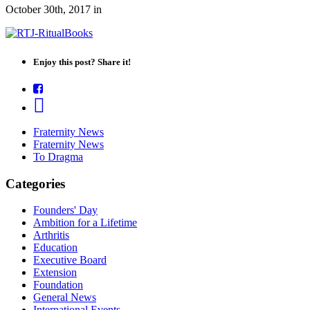
October 30th, 2017
in
Enjoy this post? Share it!
Fraternity News
Fraternity News
To Dragma
Categories
Founders' Day
Ambition for a Lifetime
Arthritis
Education
Executive Board
Extension
Foundation
General News
International Events