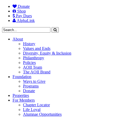
Donate
Shop
Pay Dues
AlphaLink
About
History
Values and Ends
Diversity, Equity & Inclusion
Philanthropy
Policies
AOII Team
The AOII Brand
Foundation
Ways to Give
Programs
Donate
Properties
For Members
Chapter Locator
Life Loyal
Alumnae Opportunities