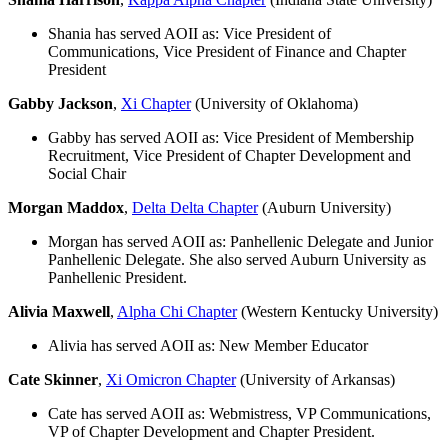
Shania has served AOII as: Vice President of
Communications, Vice President of Finance and Chapter
President
Gabby Jackson
,
Xi Chapter
(University of Oklahoma)
Gabby has served AOII as: Vice President of Membership
Recruitment, Vice President of Chapter Development and
Social Chair
Morgan Maddox
,
Delta Delta Chapter
(Auburn University)
Morgan has served AOII as: Panhellenic Delegate and Junior
Panhellenic Delegate. She also served Auburn University as
Panhellenic President.
Alivia Maxwell
,
Alpha Chi Chapter
(Western Kentucky University)
Alivia has served AOII as: New Member Educator
Cate Skinner
,
Xi Omicron Chapter
(University of Arkansas)
Cate has served AOII as: Webmistress, VP Communications,
VP of Chapter Development and Chapter President.