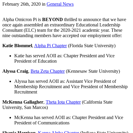
February 26th, 2020
in
General News
Alpha Omicron Pi is
BEYOND
thrilled to announce that we have
once again assembled an extraordinary Educational Leadership
Consultant (ELC) team for the 2020-2021 academic year. These
nine outstanding members have accepted our employment offer:
Katie Blommel
,
Alpha Pi Chapter
(Florida State University)
Katie has served AOII as: Chapter President and Vice
President of Education
Alyssa Craig
,
Beta Zeta Chapter
(Kennesaw State University)
Alyssa has served AOII as: Assistant Vice President of
Membership Recruitment and Vice President of Membership
Recruitment
McKenna Gallagher
,
Theta Iota Chapter
(California State
University, San Marcos)
McKenna has served AOII as: Chapter President and Vice
President of Communications
Shania Harrison
,
Kappa Alpha Chapter
(Indiana State University)