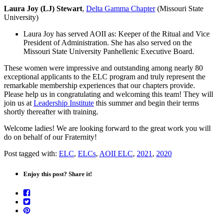
Laura Joy (LJ) Stewart
,
Delta Gamma Chapter
(Missouri State
University)
Laura Joy has served AOII as: Keeper of the Ritual and Vice
President of Administration. She has also served on the
Missouri State University Panhellenic Executive Board.
These women were impressive and outstanding among nearly 80
exceptional applicants to the ELC program and truly represent the
remarkable membership experiences that our chapters provide.
Please help us in congratulating and welcoming this team! They will
join us at
Leadership Institute
this summer and begin their terms
shortly thereafter with training.
Welcome ladies! We are looking forward to the great work you will
do on behalf of our Fraternity!
Post tagged with:
ELC
,
ELCs
,
AOII ELC
,
2021
,
2020
Enjoy this post? Share it!