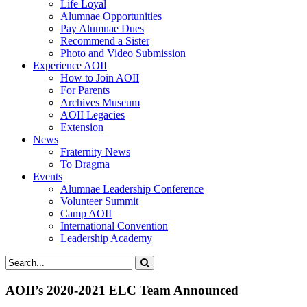
Life Loyal
Alumnae Opportunities
Pay Alumnae Dues
Recommend a Sister
Photo and Video Submission
Experience AOII
How to Join AOII
For Parents
Archives Museum
AOII Legacies
Extension
News
Fraternity News
To Dragma
Events
Alumnae Leadership Conference
Volunteer Summit
Camp AOII
International Convention
Leadership Academy
AOII’s 2020-2021 ELC Team Announced