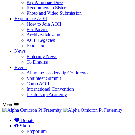
Pay Alumnae Dues
Recommend a Sister
Photo and Video Submission
Experience AOII
How to Join AOII
For Parents
Archives Museum
AOII Legacies
Extension
News
Fraternity News
To Dragma
Events
Alumnae Leadership Conference
Volunteer Summit
Camp AOII
International Convention
Leadership Academy
Menu
Donate
Shop
Emporium