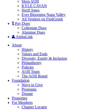
Shop AOII
KYLE CAVAN
Herff Jones
Ever Blooming Napa Valley
All Vendors on FindGreek
Pay Dues
Collegiate Dues
Alumnae Dues
AlphaLink
About
History
Values and Ends
Diversity, Equity & Inclusion
Philanthropy
Policies
AOII Team
The AOII Brand
Foundation
Ways to Give
Programs
Donate
Properties
For Members
Chapter Locator