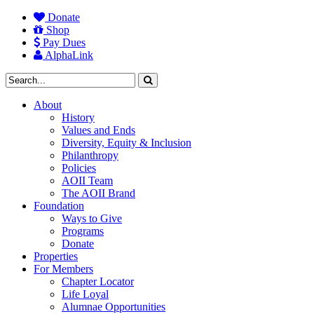
Donate
Shop
Pay Dues
AlphaLink
About
History
Values and Ends
Diversity, Equity & Inclusion
Philanthropy
Policies
AOII Team
The AOII Brand
Foundation
Ways to Give
Programs
Donate
Properties
For Members
Chapter Locator
Life Loyal
Alumnae Opportunities