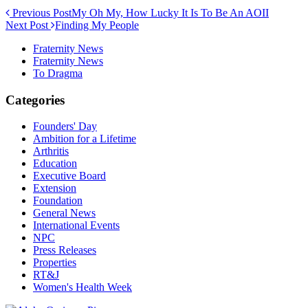
Previous Post
My Oh My, How Lucky It Is To Be An AOII
Next Post
Finding My People
Fraternity News
Fraternity News
To Dragma
Categories
Founders' Day
Ambition for a Lifetime
Arthritis
Education
Executive Board
Extension
Foundation
General News
International Events
NPC
Press Releases
Properties
RT&J
Women's Health Week