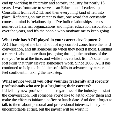
end up working in fraternity and sorority industry for nearly 15
years. I was fortunate to serve as an Educational Leadership
Consultant from 2012-13, and then everything kind of fell into
place. Reflecting on my career to date, one word that constantly
comes to mind is ‘relationships.’ I’ve built relationships across
numerous fraternal organizations and higher education associations
over the years, and it’s the people who motivate me to keep going.
What role has AOII played in your career development?
AOII has helped me branch out of my comfort zone, have the hard
conversation, and lift someone up when they need it most. Building
a career is about more than just going through the motions of the
role you’re in at the time, and while I love a task list, it’s often the
soft skills that truly elevate someone’s work. Since 2008, AOII has
continued to help me build the soft skills to advance my career and
feel confident in taking the next step.
What advice would you offer younger fraternity and sorority
professionals who are just beginning their careers?
I’d tell any new professional this regardless of the industry — start
the conversation. Tell someone you’d like to get to know them and
make the effort to initiate a coffee or lunch date. And don’t forget to
talk to them about personal and professional interests. It may be
uncomfortable at first, but the payoff will be worth it.