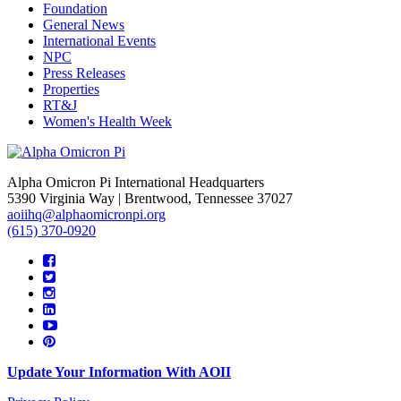
Foundation
General News
International Events
NPC
Press Releases
Properties
RT&J
Women's Health Week
Alpha Omicron Pi International Headquarters
5390 Virginia Way | Brentwood, Tennessee 37027
aoiihq@alphaomicronpi.org
(615) 370-0920
Update Your Information With AOII