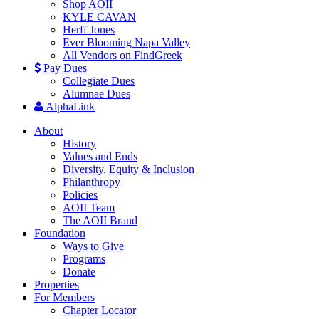
Shop AOII
KYLE CAVAN
Herff Jones
Ever Blooming Napa Valley
All Vendors on FindGreek
Pay Dues
Collegiate Dues
Alumnae Dues
AlphaLink
About
History
Values and Ends
Diversity, Equity & Inclusion
Philanthropy
Policies
AOII Team
The AOII Brand
Foundation
Ways to Give
Programs
Donate
Properties
For Members
Chapter Locator