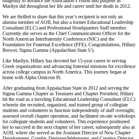
diligently to advance the Association’s vision and purpose as
Marilyn did throughout her life and career until her death in 2012.
We are thrilled to share that this year’s recipient is not only an
alumna member of AOII, but also a former Educational Leadership
Consultant (ELC) and Professional Headquarters Staff member.
Currently she serves as the Chief Communications Officer for the
North American Interfraternity Conference (NIC) and the
Foundation for Fraternal Excellence (FFE). Congratulations, Hillary
Brewer, Sigma Gamma (Appalachian State U).
Like Marilyn, Hillary has devoted her 15-year career to serving
Greek organizations and advancing fraternal missions for excellence
across college campus in North America. This journey began at
home with Alpha Omicron Pi.
After graduating from Appalachian State in 2012 and serving the
Sigma Gamma Chapter as Treasurer and Chapter President, Hillary
hit the road as a traveling Educational Leadership Consultant (ELC)
wherein she recruited, organized, and trained group of collegiate
students and volunteers to function independently of staff oversight;
assessed overall chapter operation, and facilitated on-site workshops
for collegiate students and volunteers. This experience positioned
her to succeed in the next chapter of her career, subsequently also at
AOII, where she served as the Assistant Director of New Chapter
Development, Graphic Designer/Webmaster, and Creative Director