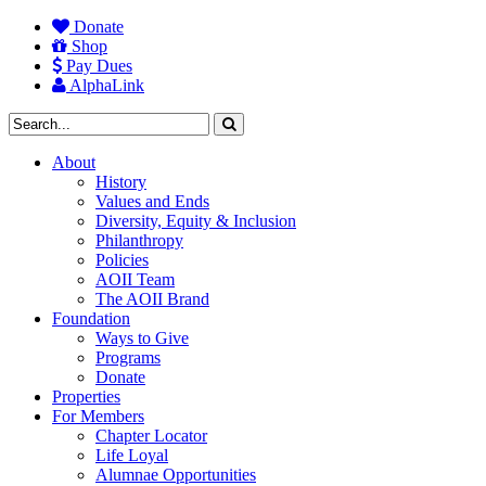
Donate
Shop
Pay Dues
AlphaLink
About
History
Values and Ends
Diversity, Equity & Inclusion
Philanthropy
Policies
AOII Team
The AOII Brand
Foundation
Ways to Give
Programs
Donate
Properties
For Members
Chapter Locator
Life Loyal
Alumnae Opportunities