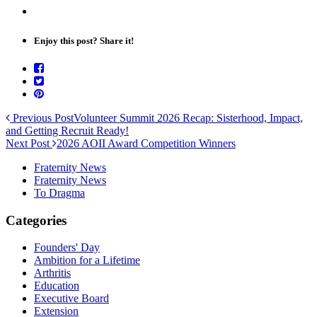
Enjoy this post? Share it!
Previous Post
Volunteer Summit 2026 Recap: Sisterhood, Impact,
and Getting Recruit Ready!
Next Post
2026 AOII Award Competition Winners
Fraternity News
Fraternity News
To Dragma
Categories
Founders' Day
Ambition for a Lifetime
Arthritis
Education
Executive Board
Extension