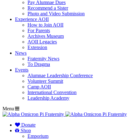
Pay Alumnae Dues
Recommend a Sister
Photo and Video Submission
Experience AOII
How to Join AOII
For Parents
Archives Museum
AOII Legacies
Extension
News
Fraternity News
To Dragma
Events
Alumnae Leadership Conference
Volunteer Summit
Camp AOII
International Convention
Leadership Academy
Menu
Donate
Shop
Emporium