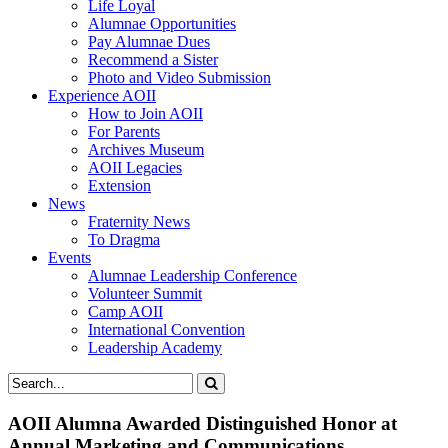
Life Loyal
Alumnae Opportunities
Pay Alumnae Dues
Recommend a Sister
Photo and Video Submission
Experience AOII
How to Join AOII
For Parents
Archives Museum
AOII Legacies
Extension
News
Fraternity News
To Dragma
Events
Alumnae Leadership Conference
Volunteer Summit
Camp AOII
International Convention
Leadership Academy
AOII Alumna Awarded Distinguished Honor at
Annual Marketing and Communications