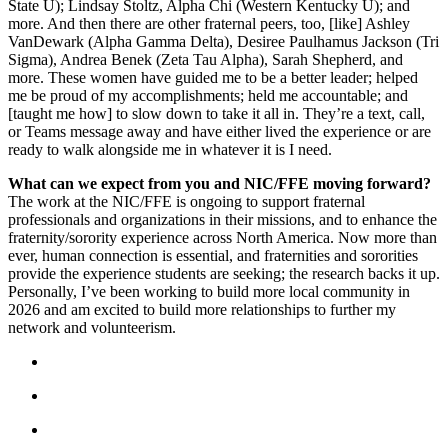
State U); Lindsay Stoltz, Alpha Chi (Western Kentucky U); and
more.
And then there are other fraternal peers, too, [like] Ashley
VanDewark (Alpha Gamma Delta), Desiree Paulhamus Jackson (Tri
Sigma), Andrea Benek (Zeta Tau Alpha), Sarah Shepherd, and
more. These women have guided me to be a better leader; helped
me be proud of my accomplishments; held me accountable; and
[taught me how] to slow down to take it all in. They’re a text, call,
or Teams message away and have either lived the experience or are
ready to walk alongside me in whatever it is I need.
What can we expect from you and NIC/FFE moving forward?
The work at the NIC/FFE is ongoing to support fraternal
professionals and organizations in their missions, and to enhance the
fraternity/sorority experience across North America. Now more than
ever, human connection is essential, and fraternities and sororities
provide the experience students are seeking; the research backs it up.
Personally, I’ve been working to build more local community in
2026 and am excited to build more relationships to further my
network and volunteerism.