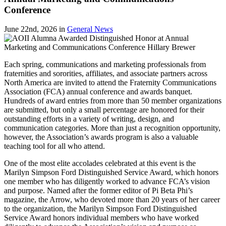
Conference
June 22nd, 2026
in
General News
Each spring, communications and marketing professionals from
fraternities and sororities, affiliates, and associate partners across
North America are invited to attend the Fraternity Communications
Association (FCA) annual conference and awards banquet.
Hundreds of award entries from more than 50 member organizations
are submitted, but only a small percentage are honored for their
outstanding efforts in a variety of writing, design, and
communication categories. More than just a recognition opportunity,
however, the Association’s awards program is also a valuable
teaching tool for all who attend.
One of the most elite accolades celebrated at this event is the
Marilyn Simpson Ford Distinguished Service Award, which honors
one member who has diligently worked to advance FCA’s vision
and purpose. Named after the former editor of Pi Beta Phi’s
magazine, the Arrow, who devoted more than 20 years of her career
to the organization, the Marilyn Simpson Ford Distinguished
Service Award honors individual members who have worked