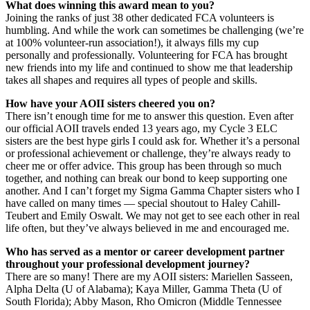
What does winning this award mean to you?
Joining the ranks of just 38 other dedicated FCA volunteers is
humbling. And while the work can sometimes be challenging (we’re
at 100% volunteer-run association!), it always fills my cup
personally and professionally. Volunteering for FCA has brought
new friends into my life and continued to show me that leadership
takes all shapes and requires all types of people and skills.
How have your AOII sisters cheered you on?
There isn’t enough time for me to answer this question. Even after
our official AOII travels ended 13 years ago, my Cycle 3 ELC
sisters are the best hype girls I could ask for. Whether it’s a personal
or professional achievement or challenge, they’re always ready to
cheer me or offer advice. This group has been through so much
together, and nothing can break our bond to keep supporting one
another. And I can’t forget my Sigma Gamma Chapter sisters who I
have called on many times — special shoutout to Haley Cahill-
Teubert and Emily Oswalt. We may not get to see each other in real
life often, but they’ve always believed in me and encouraged me.
Who has served as a mentor or career development partner
throughout your professional development journey?
There are so many! There are my AOII sisters: Mariellen Sasseen,
Alpha Delta (U of Alabama); Kaya Miller, Gamma Theta (U of
South Florida); Abby Mason, Rho Omicron (Middle Tennessee