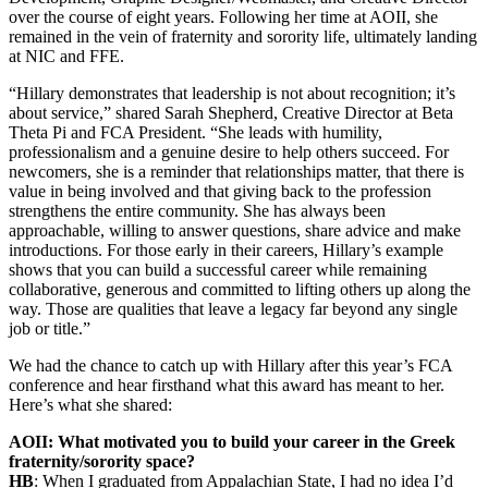
over the course of eight years. Following her time at AOII, she
remained in the vein of fraternity and sorority life, ultimately landing
at NIC and FFE.
“Hillary demonstrates that leadership is not about recognition; it’s
about service,” shared Sarah Shepherd, Creative Director at Beta
Theta Pi and FCA President. “She leads with humility,
professionalism and a genuine desire to help others succeed. For
newcomers, she is a reminder that relationships matter, that there is
value in being involved and that giving back to the profession
strengthens the entire community. She has always been
approachable, willing to answer questions, share advice and make
introductions. For those early in their careers, Hillary’s example
shows that you can build a successful career while remaining
collaborative, generous and committed to lifting others up along the
way. Those are qualities that leave a legacy far beyond any single
job or title.”
We had the chance to catch up with Hillary after this year’s FCA
conference and hear firsthand what this award has meant to her.
Here’s what she shared:
AOII: What motivated you to build your career in the Greek
fraternity/sorority space?
HB
: When I graduated from Appalachian State, I had no idea I’d