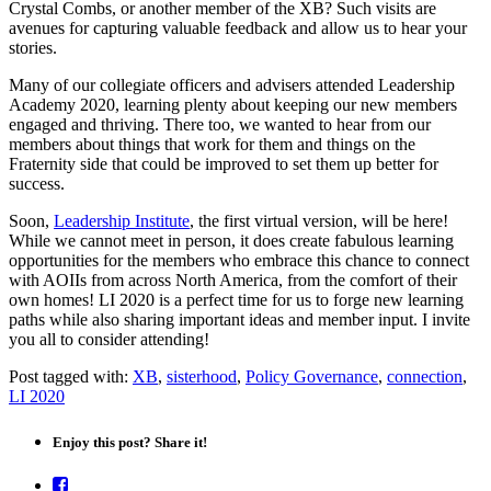
Crystal Combs, or another member of the XB? Such visits are
avenues for capturing valuable feedback and allow us to hear your
stories.
Many of our collegiate officers and advisers attended Leadership
Academy 2020, learning plenty about keeping our new members
engaged and thriving. There too, we wanted to hear from our
members about things that work for them and things on the
Fraternity side that could be improved to set them up better for
success.
Soon,
Leadership Institute
, the first virtual version, will be here!
While we cannot meet in person, it does create fabulous learning
opportunities for the members who embrace this chance to connect
with AOIIs from across North America, from the comfort of their
own homes! LI 2020 is a perfect time for us to forge new learning
paths while also sharing important ideas and member input. I invite
you all to consider attending!
Post tagged with:
XB
,
sisterhood
,
Policy Governance
,
connection
,
LI 2020
Enjoy this post? Share it!