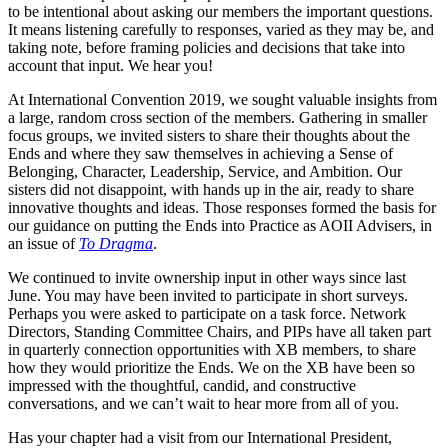
to be intentional about asking our members the important questions.
It means listening carefully to responses, varied as they may be, and
taking note, before framing policies and decisions that take into
account that input. We hear you!
At International Convention 2019, we sought valuable insights from
a large, random cross section of the members. Gathering in smaller
focus groups, we invited sisters to share their thoughts about the
Ends and where they saw themselves in achieving a Sense of
Belonging, Character, Leadership, Service, and Ambition. Our
sisters did not disappoint, with hands up in the air, ready to share
innovative thoughts and ideas. Those responses formed the basis for
our guidance on putting the Ends into Practice as AOII Advisers, in
an issue of
To Dragma
.
We continued to invite ownership input in other ways since last
June. You may have been invited to participate in short surveys.
Perhaps you were asked to participate on a task force. Network
Directors, Standing Committee Chairs, and PIPs have all taken part
in quarterly connection opportunities with XB members, to share
how they would prioritize the Ends. We on the XB have been so
impressed with the thoughtful, candid, and constructive
conversations, and we can’t wait to hear more from all of you.
Has your chapter had a visit from our International President,