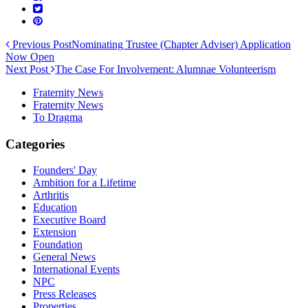
Previous Post
Nominating Trustee (Chapter Adviser) Application
Now Open
Next Post
The Case For Involvement: Alumnae Volunteerism
Fraternity News
Fraternity News
To Dragma
Categories
Founders' Day
Ambition for a Lifetime
Arthritis
Education
Executive Board
Extension
Foundation
General News
International Events
NPC
Press Releases
Properties