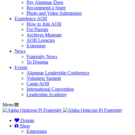
Pay Alumnae Dues
Recommend a Sister
Photo and Video Submission
Experience AOII
How to Join AOII
For Parents
Archives Museum
AOII Legacies
Extension
News
Fraternity News
To Dragma
Events
Alumnae Leadership Conference
Volunteer Summit
Camp AOII
International Convention
Leadership Academy
Menu
Donate
Shop
Emporium