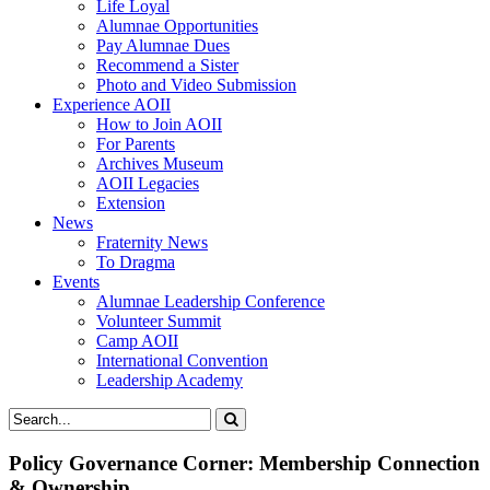
Life Loyal
Alumnae Opportunities
Pay Alumnae Dues
Recommend a Sister
Photo and Video Submission
Experience AOII
How to Join AOII
For Parents
Archives Museum
AOII Legacies
Extension
News
Fraternity News
To Dragma
Events
Alumnae Leadership Conference
Volunteer Summit
Camp AOII
International Convention
Leadership Academy
Policy Governance Corner: Membership Connection
& Ownership