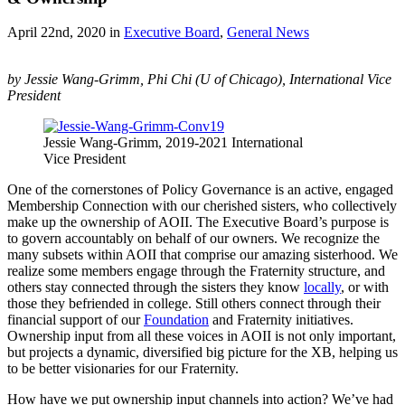
April 22nd, 2020
in
Executive Board
,
General News
by Jessie Wang-Grimm, Phi Chi (U of Chicago), International Vice
President
Jessie Wang-Grimm, 2019-2021 International
Vice President
One of the cornerstones of Policy Governance is an active, engaged
Membership Connection with our cherished sisters, who collectively
make up the ownership of AOII. The Executive Board’s purpose is
to govern accountably on behalf of our owners. We recognize the
many subsets within AOII that comprise our amazing sisterhood. We
realize some members engage through the Fraternity structure, and
others stay connected through the sisters they know
locally
, or with
those they befriended in college. Still others connect through their
financial support of our
Foundation
and Fraternity initiatives.
Ownership input from all these voices in AOII is not only important,
but projects a dynamic, diversified big picture for the XB, helping us
to be better visionaries for our Fraternity.
How have we put ownership input channels into action? We’ve had