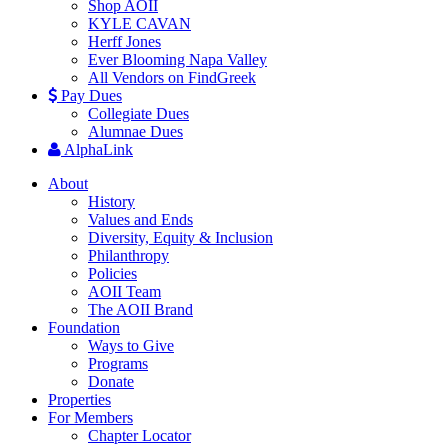
Shop AOII
KYLE CAVAN
Herff Jones
Ever Blooming Napa Valley
All Vendors on FindGreek
Pay Dues
Collegiate Dues
Alumnae Dues
AlphaLink
About
History
Values and Ends
Diversity, Equity & Inclusion
Philanthropy
Policies
AOII Team
The AOII Brand
Foundation
Ways to Give
Programs
Donate
Properties
For Members
Chapter Locator