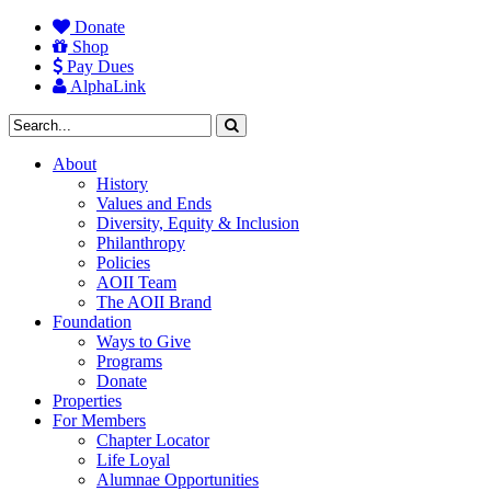
Donate
Shop
Pay Dues
AlphaLink
About
History
Values and Ends
Diversity, Equity & Inclusion
Philanthropy
Policies
AOII Team
The AOII Brand
Foundation
Ways to Give
Programs
Donate
Properties
For Members
Chapter Locator
Life Loyal
Alumnae Opportunities