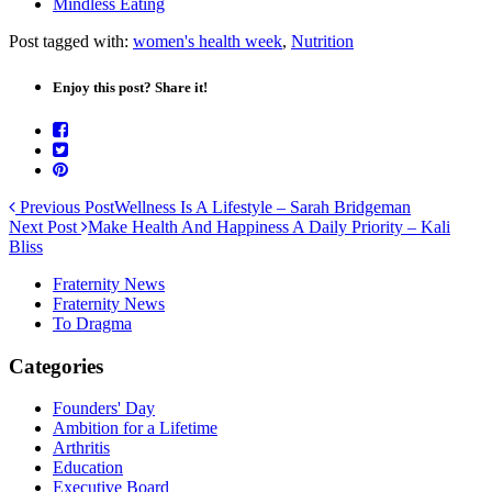
Mindless Eating
Post tagged with:
women's health week
,
Nutrition
Enjoy this post? Share it!
Previous Post
Wellness Is A Lifestyle – Sarah Bridgeman
Next Post
Make Health And Happiness A Daily Priority – Kali
Bliss
Fraternity News
Fraternity News
To Dragma
Categories
Founders' Day
Ambition for a Lifetime
Arthritis
Education
Executive Board