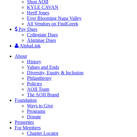
Shop AOII
KYLE CAVAN
Herff Jones
Ever Blooming Napa Valley
All Vendors on FindGreek
Pay Dues
Collegiate Dues
Alumnae Dues
AlphaLink
About
History
Values and Ends
Diversity, Equity & Inclusion
Philanthropy
Policies
AOII Team
The AOII Brand
Foundation
Ways to Give
Programs
Donate
Properties
For Members
Chapter Locator