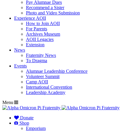
Pay Alumnae Dues
Recommend a Sister
Photo and Video Submission
Experience AOII
How to Join AOII
For Parents
Archives Museum
AOII Legacies
Extension
News
Fraternity News
To Dragma
Events
Alumnae Leadership Conference
Volunteer Summit
Camp AOII
International Convention
Leadership Academy
Menu
Donate
Shop
Emporium