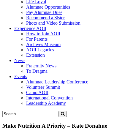
Life Loyal
Alumnae Opportunities
Pay Alumnae Dues
Recommend a Sister
Photo and Video Submission
Experience AOII
How to Join AOII
For Parents
Archives Museum
AOII Legacies
Extension
News
Fraternity News
To Dragma
Events
Alumnae Leadership Conference
Volunteer Summit
Camp AOII
International Convention
Leadership Academy
Make Nutrition A Priority – Kate Donahue