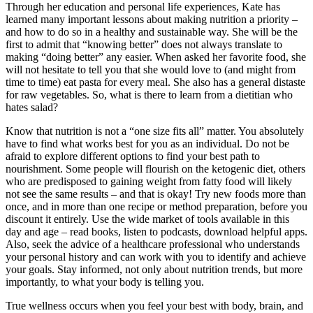
Through her education and personal life experiences, Kate has
learned many important lessons about making nutrition a priority –
and how to do so in a healthy and sustainable way. She will be the
first to admit that “knowing better” does not always translate to
making “doing better” any easier. When asked her favorite food, she
will not hesitate to tell you that she would love to (and might from
time to time) eat pasta for every meal. She also has a general distaste
for raw vegetables. So, what is there to learn from a dietitian who
hates salad?
Know that nutrition is not a “one size fits all” matter. You absolutely
have to find what works best for you as an individual. Do not be
afraid to explore different options to find your best path to
nourishment. Some people will flourish on the ketogenic diet, others
who are predisposed to gaining weight from fatty food will likely
not see the same results – and that is okay! Try new foods more than
once, and in more than one recipe or method preparation, before you
discount it entirely. Use the wide market of tools available in this
day and age – read books, listen to podcasts, download helpful apps.
Also, seek the advice of a healthcare professional who understands
your personal history and can work with you to identify and achieve
your goals. Stay informed, not only about nutrition trends, but more
importantly, to what your body is telling you.
True wellness occurs when you feel your best with body, brain, and