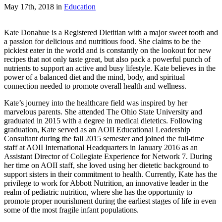
May 17th, 2018
in
Education
Kate Donahue is a Registered Dietitian with a major sweet tooth and
a passion for delicious and nutritious food. She claims to be the
pickiest eater in the world and is constantly on the lookout for new
recipes that not only taste great, but also pack a powerful punch of
nutrients to support an active and busy lifestyle. Kate believes in the
power of a balanced diet and the mind, body, and spiritual
connection needed to promote overall health and wellness.
Kate’s journey into the healthcare field was inspired by her
marvelous parents. She attended The Ohio State University and
graduated in 2015 with a degree in medical dietetics. Following
graduation, Kate served as an AOII Educational Leadership
Consultant during the fall 2015 semester and joined the full-time
staff at AOII International Headquarters in January 2016 as an
Assistant Director of Collegiate Experience for Network 7. During
her time on AOII staff, she loved using her dietetic background to
support sisters in their commitment to health. Currently, Kate has the
privilege to work for Abbott Nutrition, an innovative leader in the
realm of pediatric nutrition, where she has the opportunity to
promote proper nourishment during the earliest stages of life in even
some of the most fragile infant populations.