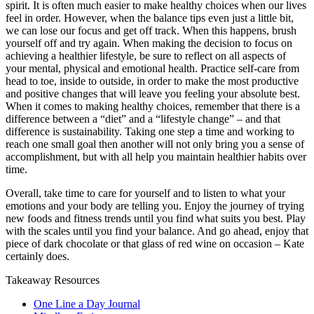
spirit. It is often much easier to make healthy choices when our lives
feel in order. However, when the balance tips even just a little bit,
we can lose our focus and get off track. When this happens, brush
yourself off and try again. When making the decision to focus on
achieving a healthier lifestyle, be sure to reflect on all aspects of
your mental, physical and emotional health. Practice self-care from
head to toe, inside to outside, in order to make the most productive
and positive changes that will leave you feeling your absolute best.
When it comes to making healthy choices, remember that there is a
difference between a “diet” and a “lifestyle change” – and that
difference is sustainability. Taking one step a time and working to
reach one small goal then another will not only bring you a sense of
accomplishment, but with all help you maintain healthier habits over
time.
Overall, take time to care for yourself and to listen to what your
emotions and your body are telling you. Enjoy the journey of trying
new foods and fitness trends until you find what suits you best. Play
with the scales until you find your balance. And go ahead, enjoy that
piece of dark chocolate or that glass of red wine on occasion – Kate
certainly does.
Takeaway Resources
One Line a Day Journal