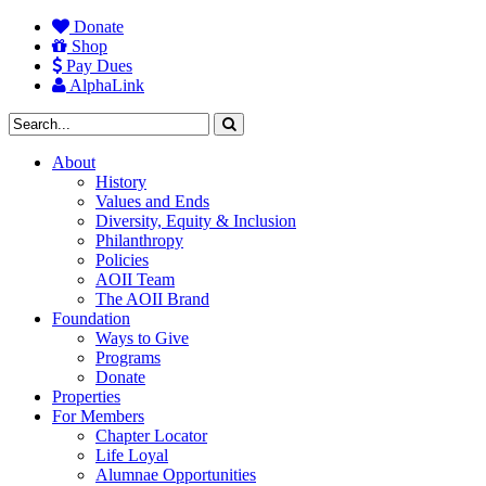
Donate
Shop
Pay Dues
AlphaLink
About
History
Values and Ends
Diversity, Equity & Inclusion
Philanthropy
Policies
AOII Team
The AOII Brand
Foundation
Ways to Give
Programs
Donate
Properties
For Members
Chapter Locator
Life Loyal
Alumnae Opportunities