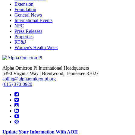
Extension
Foundation
General News
International Events
NPC
Press Releases
Properties
RT&J
Women's Health Week
Alpha Omicron Pi International Headquarters
5390 Virginia Way | Brentwood, Tennessee 37027
aoiihq@alphaomicronpi.org
(615) 370-0920
Update Your Information With AOII